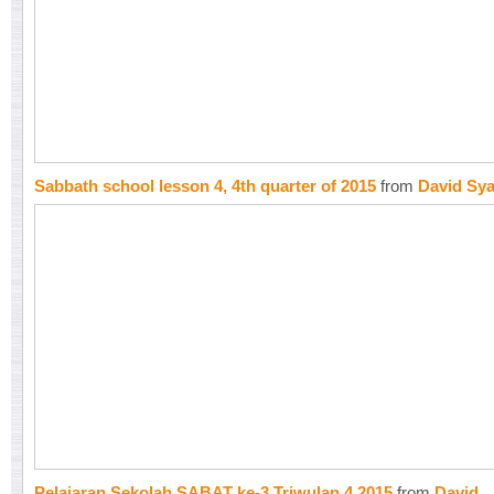
Sabbath school lesson 4, 4th quarter of 2015
from
David Sy
Pelajaran Sekolah SABAT ke-3 Triwulan 4 2015
from
David