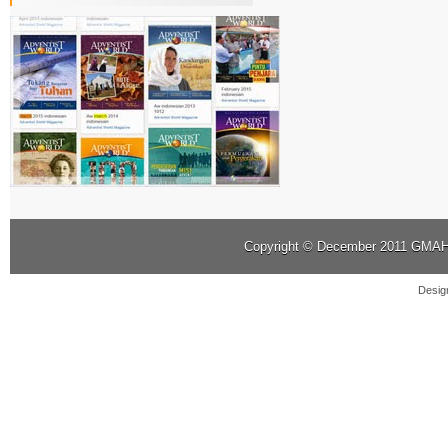
Copyright © December 2011
GMAHK
Desig