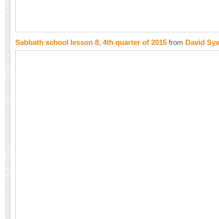
Sabbath school lesson 8, 4th quarter of 2015
from
David Sy