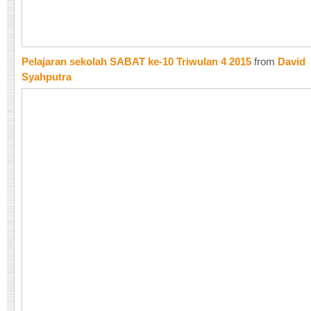
Pelajaran sekolah SABAT ke-10 Triwulan 4 2015
from
David
Syahputra