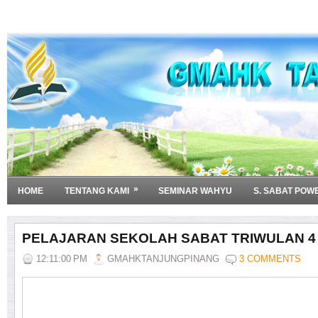
»
HOME
TENTANG KAMI
SEMINAR WAHYU
S. SABAT POW
PELAJARAN SEKOLAH SABAT TRIWULAN 4 
12:11:00 PM
GMAHKTANJUNGPINANG
3 COMMENTS