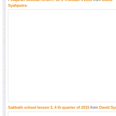
Syahputra
Sabbath school lesson 3, 4 th quarter of 2015
from
David Sy