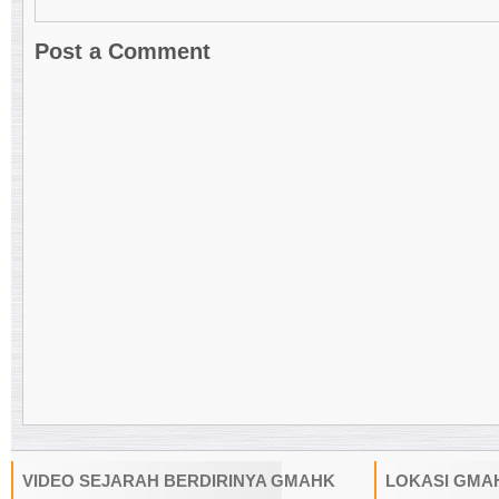
Post a Comment
VIDEO SEJARAH BERDIRINYA GMAHK
LOKASI GMA