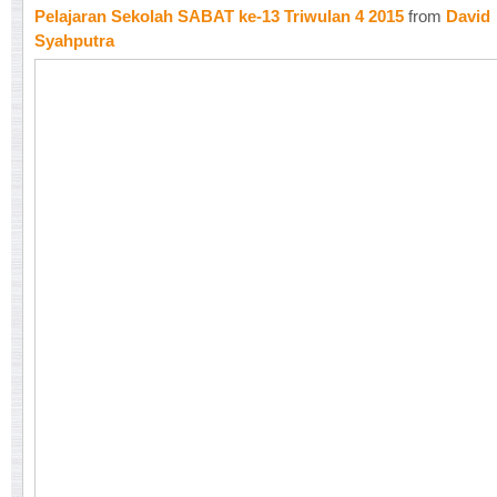
Pelajaran Sekolah SABAT ke-13 Triwulan 4 2015
from
David
Syahputra