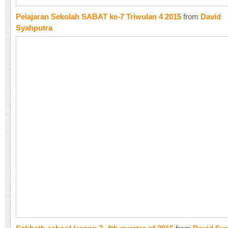
Pelajaran Sekolah SABAT ke-7 Triwulan 4 2015
from
David
Syahputra