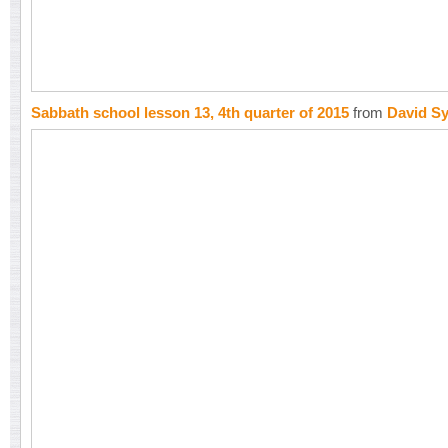
Sabbath school lesson 13, 4th quarter of 2015
from
David S