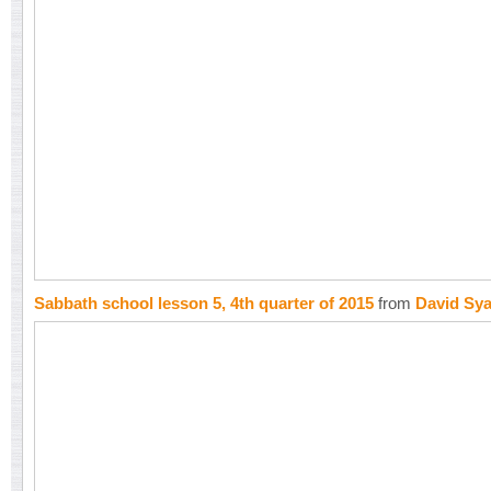
Sabbath school lesson 5, 4th quarter of 2015
from
David Sy