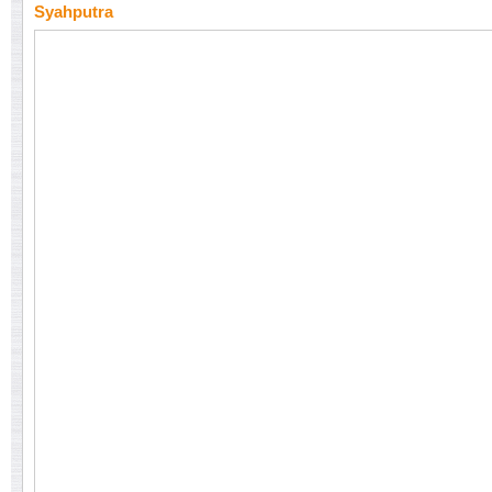
Syahputra