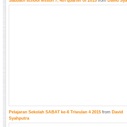
Sabbath school lesson 7, 4th quarter of 2015
from
David Sy
Pelajaran Sekolah SABAT ke-6 Triwulan 4 2015
from
David
Syahputra