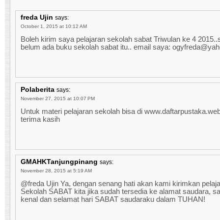
freda Ujin
says:
October 1, 2015 at 10:12 AM
Boleh kirim saya pelajaran sekolah sabat Triwulan ke 4 2015.
belum ada buku sekolah sabat itu.. email saya: ogyfreda@ya
Polaberita
says:
November 27, 2015 at 10:07 PM
Untuk materi pelajaran sekolah bisa di www.daftarpustaka.web.
terima kasih
GMAHKTanjungpinang
says:
November 28, 2015 at 5:19 AM
@freda Ujin Ya, dengan senang hati akan kami kirimkan pelaj
Sekolah SABAT kita jika sudah tersedia ke alamat saudara, s
kenal dan selamat hari SABAT saudaraku dalam TUHAN!