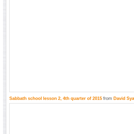
Sabbath school lesson 2, 4th quarter of 2015
from
David Sy