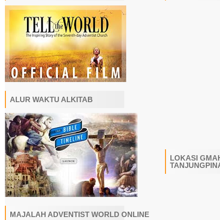
ALUR WAKTU ALKITAB
LOKASI GMAH
TANJUNGPIN
MAJALAH ADVENTIST WORLD ONLINE