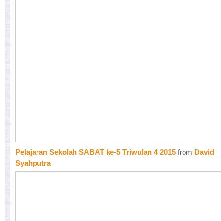
Pelajaran Sekolah SABAT ke-5 Triwulan 4 2015
from
David
Syahputra