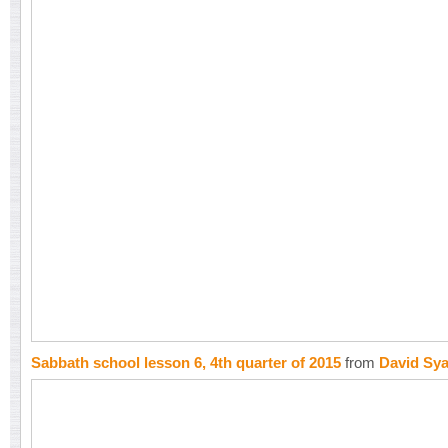
Sabbath school lesson 6, 4th quarter of 2015
from
David Sy