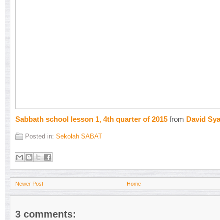
Sabbath school lesson 1, 4th quarter of 2015
from
David Sy
Posted in:
Sekolah SABAT
Newer Post
Home
3 comments: