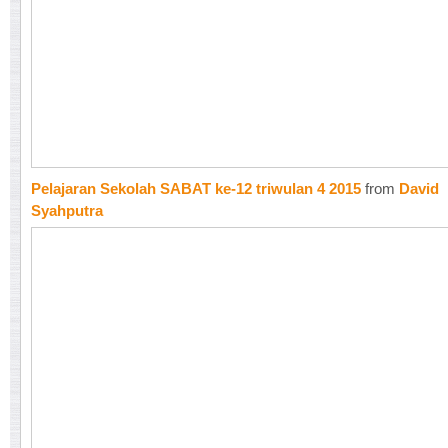
Pelajaran Sekolah SABAT ke-12 triwulan 4 2015
from
David
Syahputra