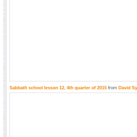
Sabbath school lesson 12, 4th quarter of 2015
from
David S