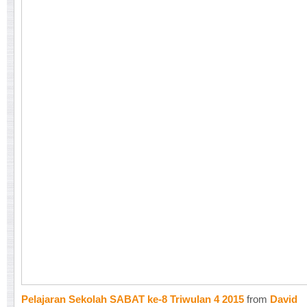
Pelajaran Sekolah SABAT ke-8 Triwulan 4 2015
from
David