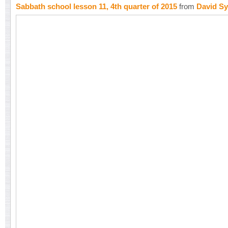
Sabbath school lesson 11, 4th quarter of 2015
from
David Sy