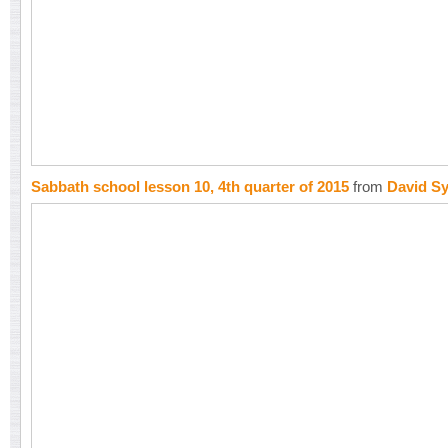
Sabbath school lesson 10, 4th quarter of 2015
from
David S