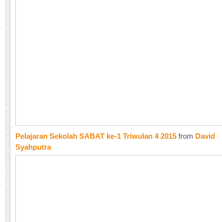
Pelajaran Sekolah SABAT ke-1 Triwulan 4 2015
from
David
Syahputra