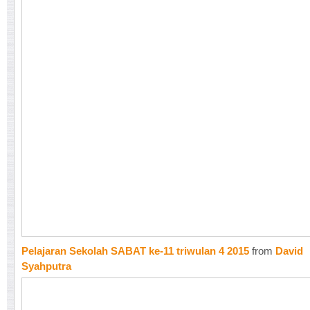
Pelajaran Sekolah SABAT ke-11 triwulan 4 2015
from
David
Syahputra