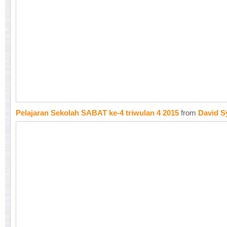
Pelajaran Sekolah SABAT ke-4 triwulan 4 2015
from
David S