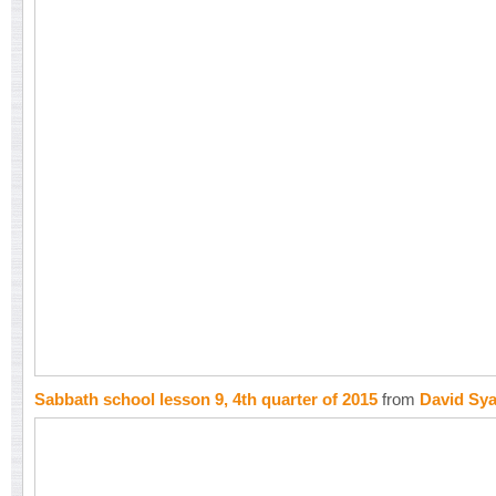
Sabbath school lesson 9, 4th quarter of 2015
from
David Sy