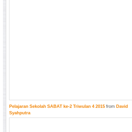
Pelajaran Sekolah SABAT ke-2 Triwulan 4 2015
from
David
Syahputra