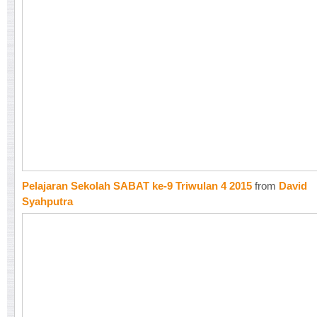
Pelajaran Sekolah SABAT ke-9 Triwulan 4 2015
from
David
Syahputra